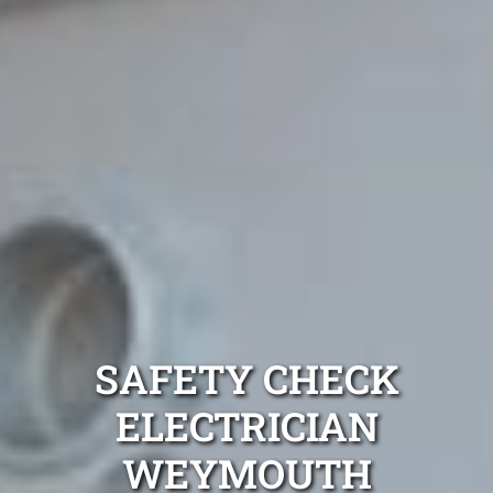
SAFETY CHECK
ELECTRICIAN
WEYMOUTH