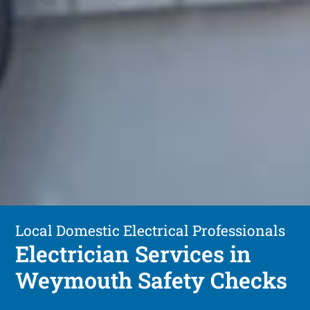
Local Domestic Electrical Professionals
Electrician Services in
Weymouth Safety Checks