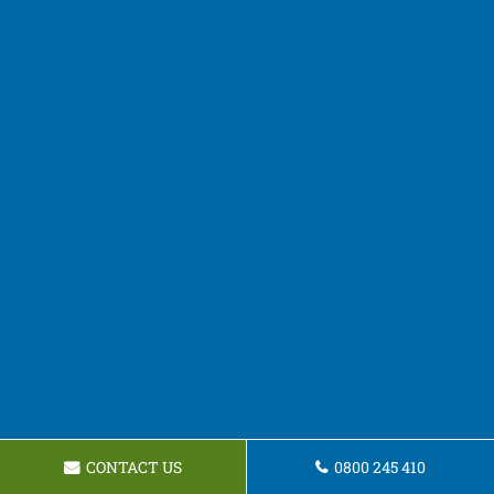
CONTACT US
0800 245 410