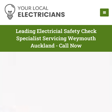
Leading Electricial Safety Check
Specialist Servicing Weymouth
Auckland - Call Now