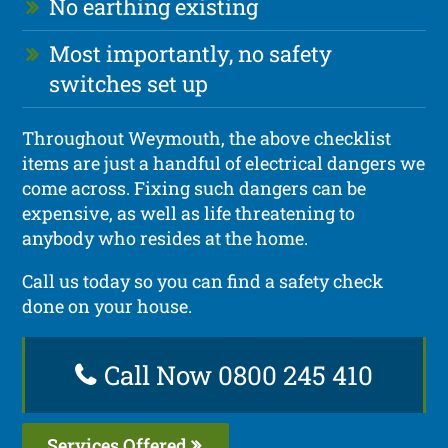
No earthing existing
Most importantly, no safety
switches set up
Throughout Weymouth, the above checklist
items are just a handful of electrical dangers we
come across. Fixing such dangers can be
expensive, as well as life threatening to
anybody who resides at the home.
Call us today so you can find a safety check
done on your house.
Call Now 0800 245 410
Services Offered