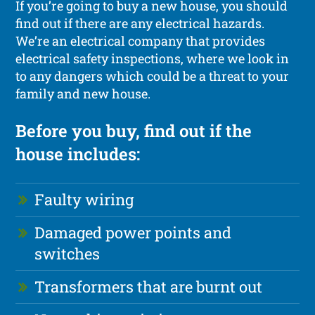
If you’re going to buy a new house, you should
find out if there are any electrical hazards.
We’re an electrical company that provides
electrical safety inspections, where we look in
to any dangers which could be a threat to your
family and new house.
Before you buy, find out if the
house includes:
Faulty wiring
Damaged power points and
switches
Transformers that are burnt out