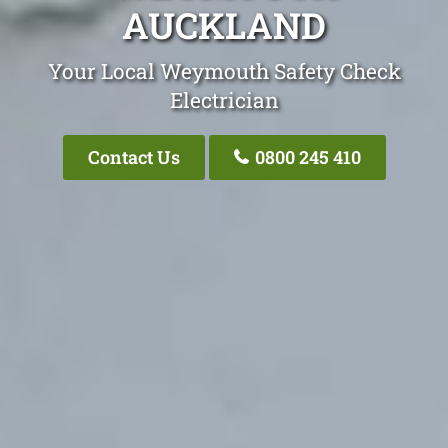
AUCKLAND
Your Local Weymouth Safety Check
Electrician
Contact Us
0800 245 410