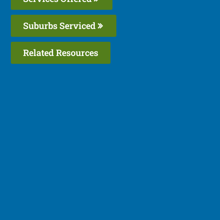
Suburbs Serviced
Related Resources