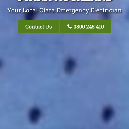
Your Local Otara Emergency Electrician
Contact Us
0800 245 410