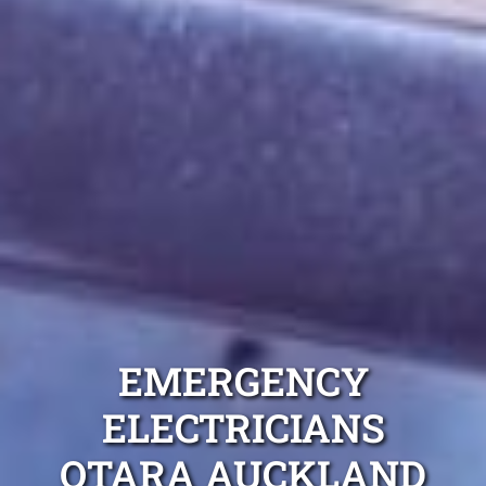
EMERGENCY
ELECTRICIANS
OTARA AUCKLAND