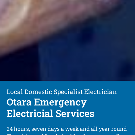
Local Domestic Specialist Electrician
Otara Emergency
Electricial Services
24 hours, seven days a week and all year round