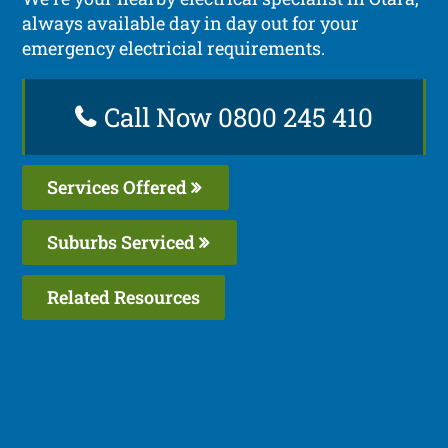
always available day in day out for your
emergency electricial requirements.
Call Now 0800 245 410
Services Offered
Suburbs Serviced
Related Resources