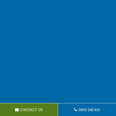
CONTACT US
0800 245 410