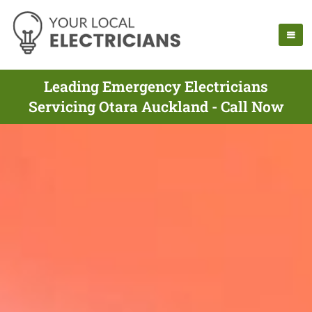
Leading Emergency Electricians
Servicing Otara Auckland - Call Now