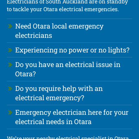
Electricians of South Auckland are on standby
to tackle your Otara electrical emergencies.
Need Otara local emergency
electricians
Experiencing no power or no lights?
Do you have an electrical issue in
Otara?
Do you require help with an
electrical emergency?
Emergency electrician here for your
electrical needs in Otara
We’re your nearby electrical specialist in Otara,