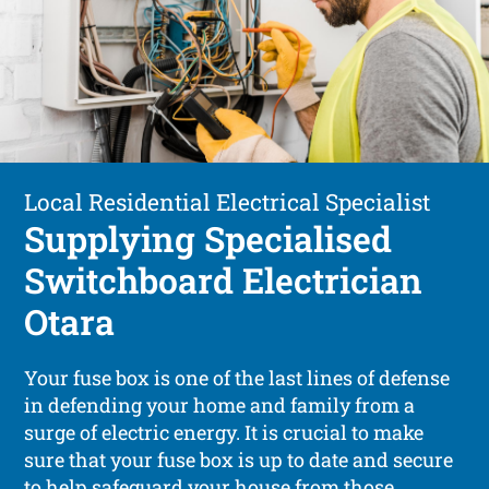
Local Residential Electrical Specialist
Supplying Specialised
Switchboard Electrician
Otara
Your fuse box is one of the last lines of defense
in defending your home and family from a
surge of electric energy. It is crucial to make
sure that your fuse box is up to date and secure
to help safeguard your house from those