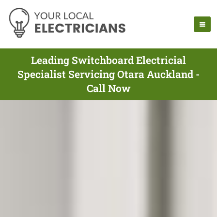
Leading Switchboard Electricial
Specialist Servicing Otara Auckland -
Call Now