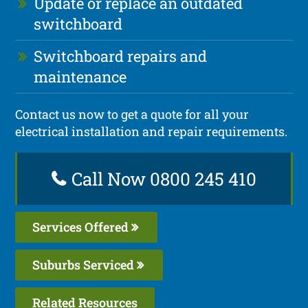
Update or replace an outdated
switchboard
Switchboard repairs and
maintenance
Contact us now to get a quote for all your
electrical installation and repair requirements.
Call Now 0800 245 410
Services Offered
Suburbs Serviced
Related Resources