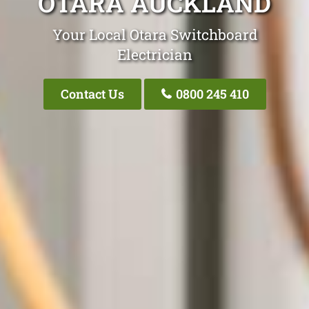
OTARA AUCKLAND
Your Local Otara Switchboard
Electrician
Contact Us
0800 245 410