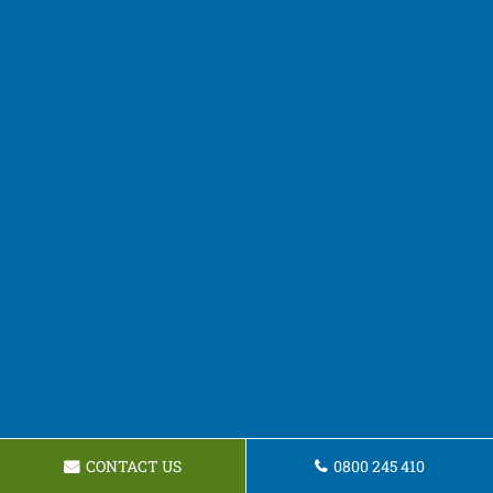
CONTACT US
0800 245 410