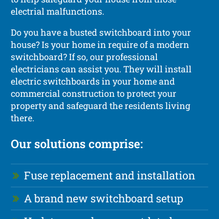
electrial malfunctions.
Do you have a busted switchboard into your
house? Is your home in require of a modern
switchboard? If so, our professional
electricians can assist you. They will install
electric switchboards in your home and
commercial construction to protect your
property and safeguard the residents living
there.
Our solutions comprise:
Fuse replacement and installation
A brand new switchboard setup