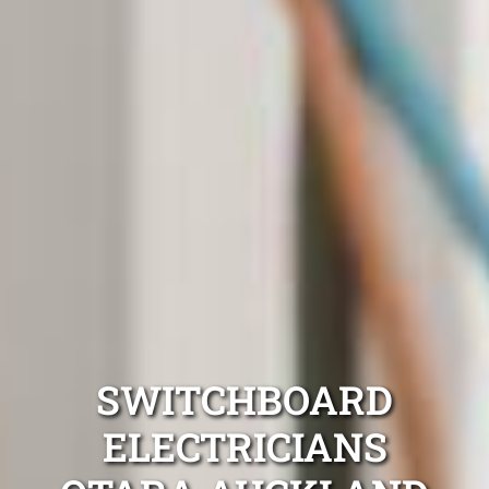
SWITCHBOARD
ELECTRICIANS