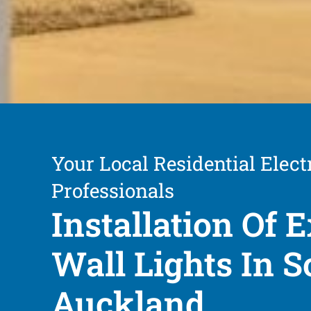
Your Local Residential Elect
Professionals
Installation Of E
Wall Lights In S
Auckland