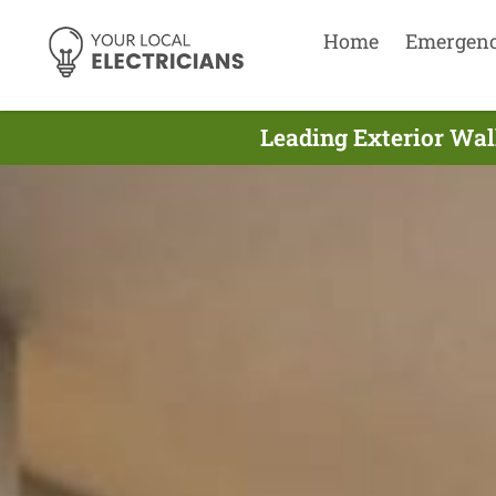
Home
Emergen
Leading Exterior Wall