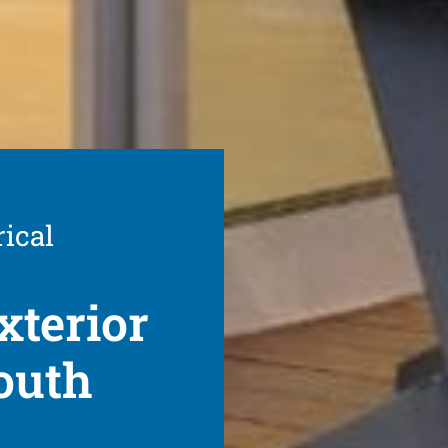
rical
xterior
outh