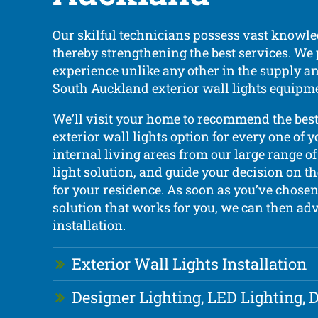
Our skilful technicians possess vast knowle
thereby strengthening the best services. We
experience unlike any other in the supply an
South Auckland exterior wall lights equipm
We’ll visit your home to recommend the bes
exterior wall lights option for every one of y
internal living areas from our large range of
light solution, and guide your decision on t
for your residence. As soon as you’ve chosen
solution that works for you, we can then adv
installation.
Exterior Wall Lights Installation
Designer Lighting, LED Lighting,