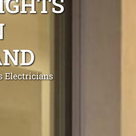
IGHTS
N
AND
 Electricians