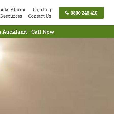
moke Alarms
Lighting
0800 245 410
Resources
Contact Us
th Auckland - Call Now