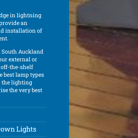
dge in lightning
 provide an
d installation of
ent.
t South Auckland
our external or
 off-the-shelf
he best lamp types
 the lighting
ise the very best
 Down Lights