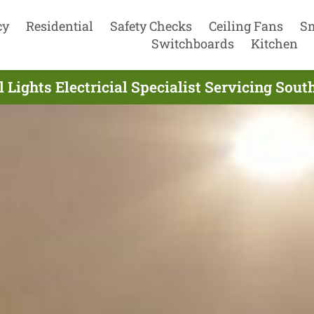
cy
Residential
Safety Checks
Ceiling Fans
S
Switchboards
Kitchen
 Lights Electricial Specialist Servicing Sou