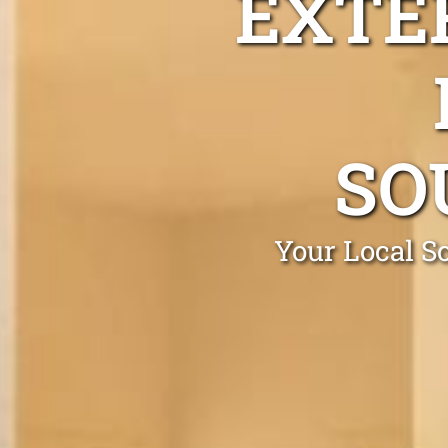
EXTE
SO
Your Local S