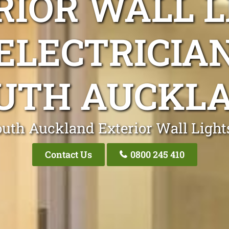
RIOR WALL L
ELECTRICIA
UTH AUCKL
outh Auckland Exterior Wall Lights
Contact Us
0800 245 410