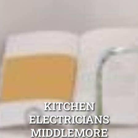
KITCHEN
ELECTRICIANS
MIDDLEMORE