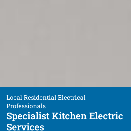
Local Residential Electrical
Professionals
Specialist Kitchen Electric
Services