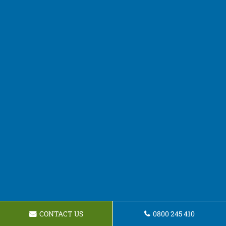
CONTACT US
0800 245 410