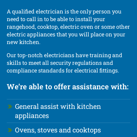
A qualified electrician is the only person you
need to call in to be able to install your
rangehood, cooktop, electric oven or some other
electric appliances that you will place on your
new kitchen.
Our top-notch electricians have training and
skills to meet all security regulations and
compliance standards for electrical fittings.
We’re able to offer assistance with:
General assist with kitchen
appliances
Ovens, stoves and cooktops