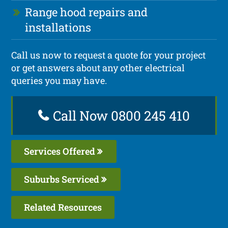
Range hood repairs and
installations
Call us now to request a quote for your project
or get answers about any other electrical
queries you may have.
Call Now 0800 245 410
Services Offered
Suburbs Serviced
Related Resources