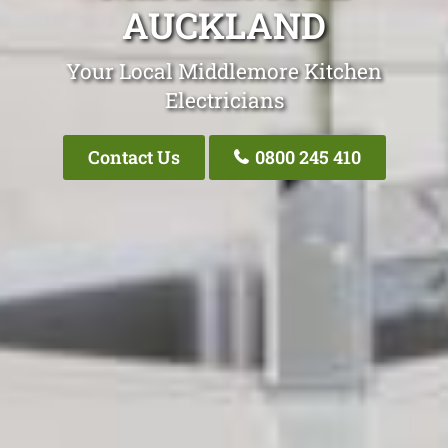
AUCKLAND
Your Local Middlemore Kitchen
Electricians
Contact Us
0800 245 410