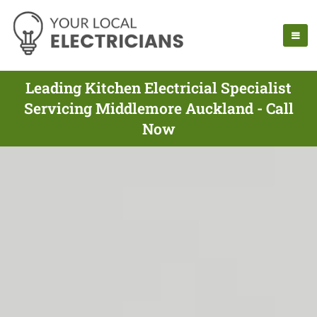
Leading Kitchen Electricial Specialist
Servicing Middlemore Auckland - Call
Now