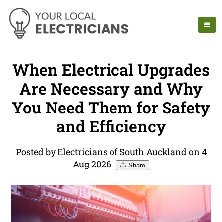
When Electrical Upgrades
Are Necessary and Why
You Need Them for Safety
and Efficiency
Posted by Electricians of South Auckland on 4
Aug 2026
Share