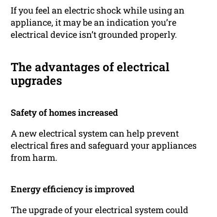
If you feel an electric shock while using an
appliance, it may be an indication you’re
electrical device isn’t grounded properly.
The advantages of electrical
upgrades
Safety of homes increased
A new electrical system can help prevent
electrical fires and safeguard your appliances
from harm.
Energy efficiency is improved
The upgrade of your electrical system could