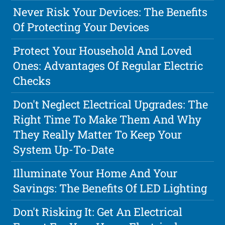
Never Risk Your Devices: The Benefits
Of Protecting Your Devices
Protect Your Household And Loved
Ones: Advantages Of Regular Electric
Checks
Don't Neglect Electrical Upgrades: The
Right Time To Make Them And Why
They Really Matter To Keep Your
System Up-To-Date
Illuminate Your Home And Your
Savings: The Benefits Of LED Lighting
Don't Risking It: Get An Electrical