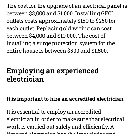
The cost for the upgrade of an electrical panel is
between $3,000 and $1,000. Installing GFCI
outlets costs approximately $150 to $250 for
each outlet. Replacing old wiring can cost
between $4,000 and $10,000. The cost of
installing a surge protection system for the
entire house is between $500 and $1,500.
Employing an experienced
electrician
It is important to hire an accredited electrician
It is essential to employ an accredited
electrician in order to make sure that electrical
work is carried out safely and efficiently. A