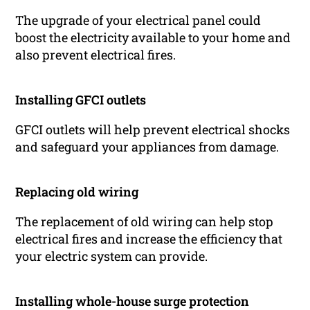
The upgrade of your electrical panel could
boost the electricity available to your home and
also prevent electrical fires.
Installing GFCI outlets
GFCI outlets will help prevent electrical shocks
and safeguard your appliances from damage.
Replacing old wiring
The replacement of old wiring can help stop
electrical fires and increase the efficiency that
your electric system can provide.
Installing whole-house surge protection