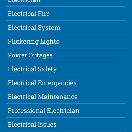
Electrical Fire
Electrical System
Flickering Lights
Power Outages
Electrical Safety
Electrical Emergencies
Electrical Maintenance
Professional Electrician
Electrical Issues