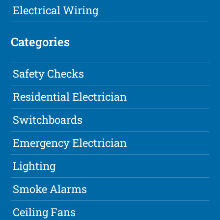
Electrical Wiring
Categories
Safety Checks
Residential Electrician
Switchboards
Emergency Electrician
Lighting
Smoke Alarms
Ceiling Fans