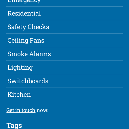
Residential
Safety Checks
Ceiling Fans
Smoke Alarms
Lighting
Switchboards
Kitchen
Get in touch
now.
Tags