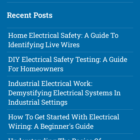
Recent Posts
Home Electrical Safety: A Guide To
Identifying Live Wires
DIY Electrical Safety Testing: A Guide
For Homeowners
Industrial Electrical Work:
Demystifying Electrical Systems In
Industrial Settings
How To Get Started With Electrical
Wiring: A Beginner's Guide