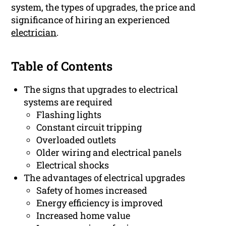
system, the types of upgrades, the price and
significance of hiring an experienced
electrician
.
Table of Contents
The signs that upgrades to electrical
systems are required
Flashing lights
Constant circuit tripping
Overloaded outlets
Older wiring and electrical panels
Electrical shocks
The advantages of electrical upgrades
Safety of homes increased
Energy efficiency is improved
Increased home value