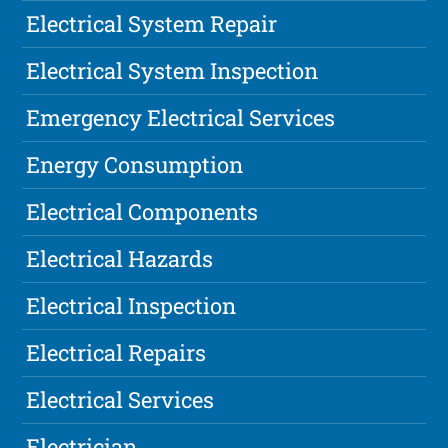
Electrical System Repair
Electrical System Inspection
Emergency Electrical Services
Energy Consumption
Electrical Components
Electrical Hazards
Electrical Inspection
Electrical Repairs
Electrical Services
Electrician