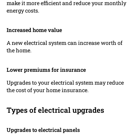
make it more efficient and reduce your monthly
energy costs.
Increased home value
A new electrical system can increase worth of
the home.
Lower premiums for insurance
Upgrades to your electrical system may reduce
the cost of your home insurance.
Types of electrical upgrades
Upgrades to electrical panels