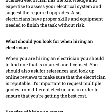
licensed electrician has the knowledge and
expertise to assess your electrical system and
suggest the required upgrades. Also,
electricians have proper skills and equipment
needed to finish the task without risk.
What should you look for when hiring an
electrician
When you are hiring an electrician you should
to find one that is insured and licensed. You
should also ask for references and look up
online reviews to make sure that the electrician
is reputable. It’s important to request multiple
quotes from different electricians in order to
ensure that you’re getting the best cost.