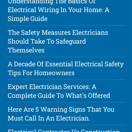
Understanding The Basics Of
Electrical Wiring In Your Home: A
Simple Guide
The Safety Measures Electricians
Should Take To Safeguard
Themselves
A Decade Of Essential Electrical Safety
Tips For Homeowners
Expert Electrician Services: A
Complete Guide To What's Offered
Here Are 5 Warning Signs That You
Must Call In An Electrician.
Electrical Contractor Vs Construction