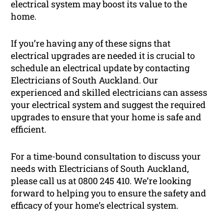
electrical system may boost its value to the
home.
If you’re having any of these signs that
electrical upgrades are needed it is crucial to
schedule an electrical update by contacting
Electricians of South Auckland. Our
experienced and skilled electricians can assess
your electrical system and suggest the required
upgrades to ensure that your home is safe and
efficient.
For a time-bound consultation to discuss your
needs with Electricians of South Auckland,
please call us at 0800 245 410. We’re looking
forward to helping you to ensure the safety and
efficacy of your home’s electrical system.