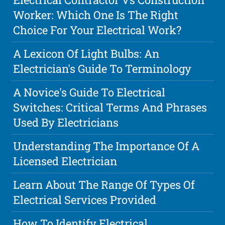
Worker: Which One Is The Right
Choice For Your Electrical Work?
A Lexicon Of Light Bulbs: An
Electrician's Guide To Terminology
A Novice's Guide To Electrical
Switches: Critical Terms And Phrases
Used By Electricians
Understanding The Importance Of A
Licensed Electrician
Learn About The Range Of Types Of
Electrical Services Provided
How To Identify Electrical