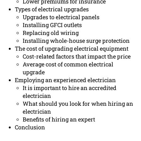
Lower premiums for insurance
Types of electrical upgrades
Upgrades to electrical panels
Installing GFCI outlets
Replacing old wiring
Installing whole-house surge protection
The cost of upgrading electrical equipment
Cost-related factors that impact the price
Average cost of common electrical
upgrade
Employing an experienced electrician
It is important to hire an accredited
electrician
What should you look for when hiring an
electrician
Benefits of hiring an expert
Conclusion