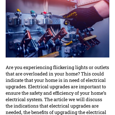
Are you experiencing flickering lights or outlets
that are overloaded in your home? This could
indicate that your home is in need of electrical
upgrades. Electrical upgrades are important to
ensure the safety and efficiency of your home’s
electrical system. The article we will discuss
the indications that electrical upgrades are
needed, the benefits of upgrading the electrical