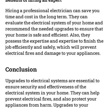
Benefits of hiring an expert
Hiring a professional electrician can save you
time and cost in the long term. They can
evaluate the electrical system of your home and
recommend the needed upgrades to ensure that
your home is safe and efficient. Also, they
possess the expertise and expertise to finish the
job efficiently and safely, which will prevent
electrical fires and damage to your appliances.
Conclusion
Upgrades to electrical systems are essential to
ensure security and effectiveness of the
electrical system in your home. They can help
prevent electrical fires, and also protect your
appliances from harm. Upgrades to your