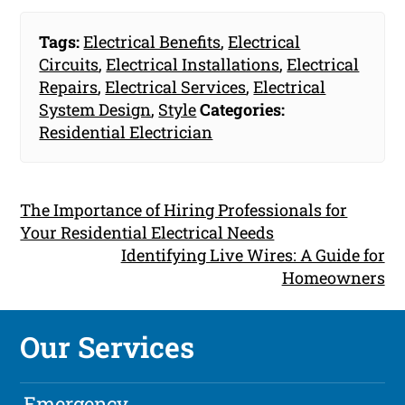
Tags:
Electrical Benefits
,
Electrical
Circuits
,
Electrical Installations
,
Electrical
Repairs
,
Electrical Services
,
Electrical
System Design
,
Style
Categories:
Residential Electrician
The Importance of Hiring Professionals for
Your Residential Electrical Needs
Identifying Live Wires: A Guide for
Homeowners
Our Services
Emergency