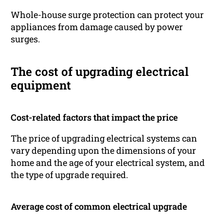
Whole-house surge protection can protect your
appliances from damage caused by power
surges.
The cost of upgrading electrical
equipment
Cost-related factors that impact the price
The price of upgrading electrical systems can
vary depending upon the dimensions of your
home and the age of your electrical system, and
the type of upgrade required.
Average cost of common electrical upgrade