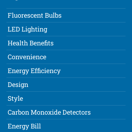
Fluorescent Bulbs
LED Lighting
Health Benefits
Convenience
Energy Efficiency
Design
Style
Carbon Monoxide Detectors
Energy Bill