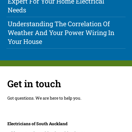
Expert For Your Home Electrical
Needs
Understanding The Correlation Of
Weather And Your Power Wiring In
Your House
Get in touch
Got questions. We are here to help you.
Electricians of South Auckland