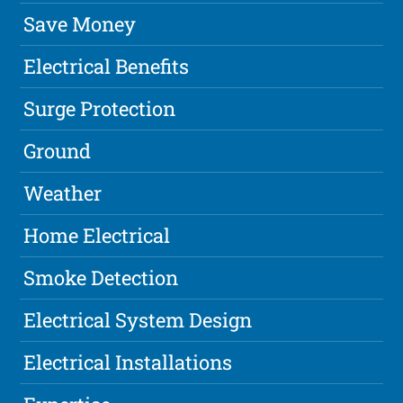
Save Money
Electrical Benefits
Surge Protection
Ground
Weather
Home Electrical
Smoke Detection
Electrical System Design
Electrical Installations