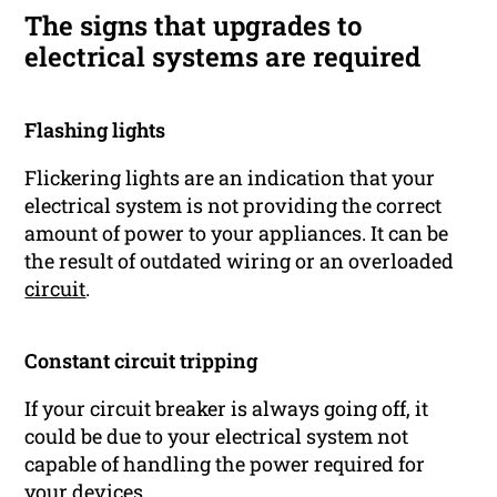
The signs that upgrades to
electrical systems are required
Flashing lights
Flickering lights are an indication that your
electrical system is not providing the correct
amount of power to your appliances. It can be
the result of outdated wiring or an overloaded
circuit
.
Constant circuit tripping
If your circuit breaker is always going off, it
could be due to your electrical system not
capable of handling the power required for
your devices.