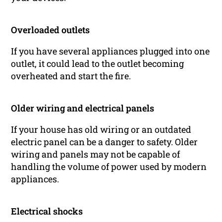
Overloaded outlets
If you have several appliances plugged into one
outlet, it could lead to the outlet becoming
overheated and start the fire.
Older wiring and electrical panels
If your house has old wiring or an outdated
electric panel can be a danger to safety. Older
wiring and panels may not be capable of
handling the volume of power used by modern
appliances.
Electrical shocks