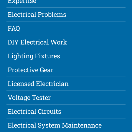
Expertise
Electrical Problems
FAQ
DIY Electrical Work
Lighting Fixtures
Protective Gear
Licensed Electrician
Voltage Tester
Electrical Circuits
Electrical System Maintenance