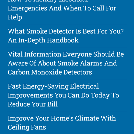
Emergencies And When To Call For
Help
What Smoke Detector Is Best For You?
An In-Depth Handbook
Vital Information Everyone Should Be
Aware Of About Smoke Alarms And
Carbon Monoxide Detectors
Fast Energy-Saving Electrical
Improvements You Can Do Today To
Reduce Your Bill
Improve Your Home's Climate With
Ceiling Fans