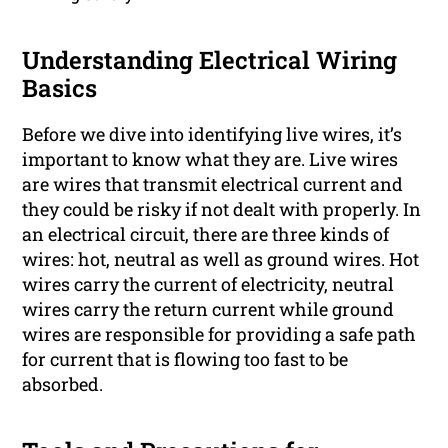
Understanding Electrical Wiring
Basics
Before we dive into identifying live wires, it’s
important to know what they are. Live wires
are wires that transmit electrical current and
they could be risky if not dealt with properly. In
an electrical circuit, there are three kinds of
wires: hot, neutral as well as ground wires. Hot
wires carry the current of electricity, neutral
wires carry the return current while ground
wires are responsible for providing a safe path
for current that is flowing too fast to be
absorbed.