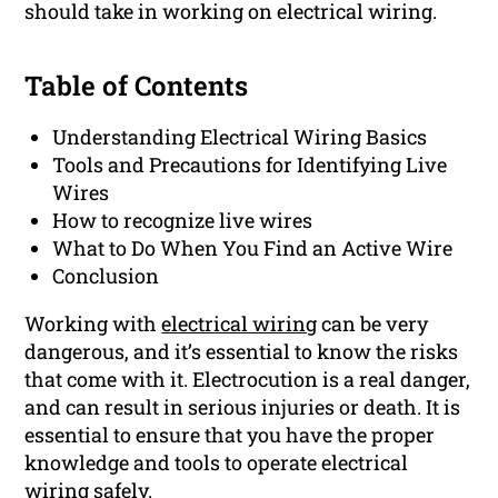
should take in working on electrical wiring.
Table of Contents
Understanding Electrical Wiring Basics
Tools and Precautions for Identifying Live
Wires
How to recognize live wires
What to Do When You Find an Active Wire
Conclusion
Working with
electrical wiring
can be very
dangerous, and it’s essential to know the risks
that come with it. Electrocution is a real danger,
and can result in serious injuries or death. It is
essential to ensure that you have the proper
knowledge and tools to operate electrical
wiring safely.