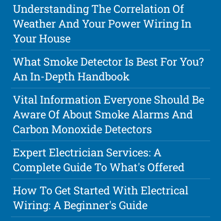
Understanding The Correlation Of
Weather And Your Power Wiring In
Your House
What Smoke Detector Is Best For You?
An In-Depth Handbook
Vital Information Everyone Should Be
Aware Of About Smoke Alarms And
Carbon Monoxide Detectors
Expert Electrician Services: A
Complete Guide To What's Offered
How To Get Started With Electrical
Wiring: A Beginner's Guide