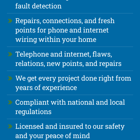
fault detection
Repairs, connections, and fresh
points for phone and internet
wiring within your home
Telephone and internet, flaws,
relations, new points, and repairs
We get every project done right from
years of experience
Compliant with national and local
regulations
Licensed and insured to our safety
and your peace of mind