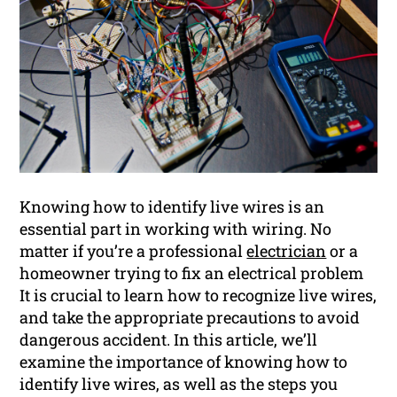
Knowing how to identify live wires is an
essential part in working with wiring. No
matter if you’re a professional
electrician
or a
homeowner trying to fix an electrical problem
It is crucial to learn how to recognize live wires,
and take the appropriate precautions to avoid
dangerous accident. In this article, we’ll
examine the importance of knowing how to
identify live wires, as well as the steps you