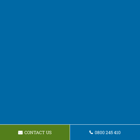
CONTACT US
0800 245 410