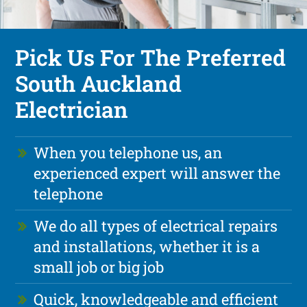
Pick Us For The Preferred
South Auckland
Electrician
When you telephone us, an
experienced expert will answer the
telephone
We do all types of electrical repairs
and installations, whether it is a
small job or big job
Quick, knowledgeable and efficient