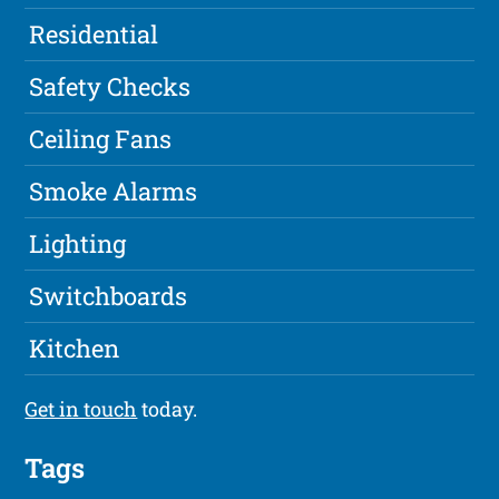
Residential
Safety Checks
Ceiling Fans
Smoke Alarms
Lighting
Switchboards
Kitchen
Get in touch
today.
Tags