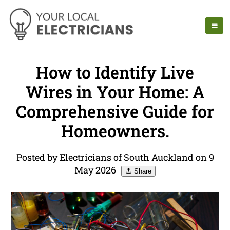
How to Identify Live
Wires in Your Home: A
Comprehensive Guide for
Homeowners.
Posted by Electricians of South Auckland on 9
May 2026
Share