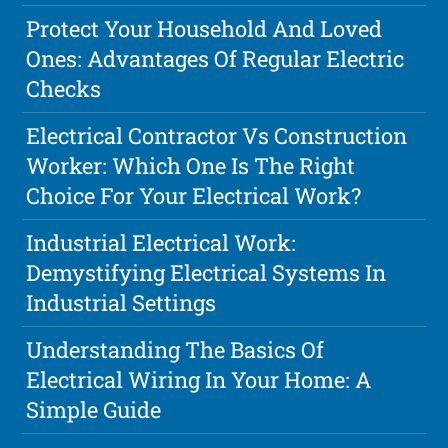
Protect Your Household And Loved
Ones: Advantages Of Regular Electric
Checks
Electrical Contractor Vs Construction
Worker: Which One Is The Right
Choice For Your Electrical Work?
Industrial Electrical Work:
Demystifying Electrical Systems In
Industrial Settings
Understanding The Basics Of
Electrical Wiring In Your Home: A
Simple Guide