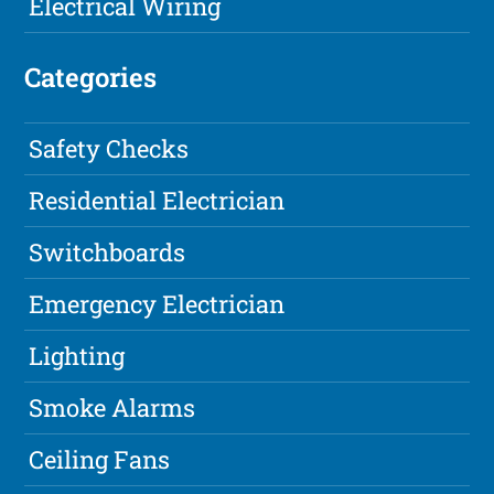
Electrical Wiring
Categories
Safety Checks
Residential Electrician
Switchboards
Emergency Electrician
Lighting
Smoke Alarms
Ceiling Fans