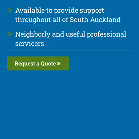
Available to provide support
throughout all of South Auckland
Neighborly and useful professional
servicers
Request a Quote