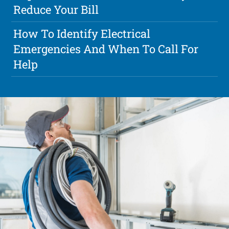
Reduce Your Bill
How To Identify Electrical
Emergencies And When To Call For
Help