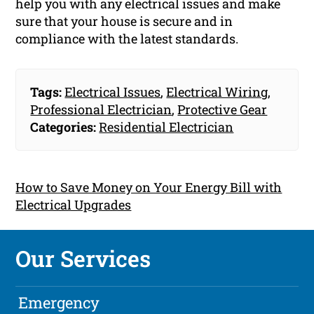
help you with any electrical issues and make
sure that your house is secure and in
compliance with the latest standards.
Tags:
Electrical Issues
,
Electrical Wiring
,
Professional Electrician
,
Protective Gear
Categories:
Residential Electrician
How to Save Money on Your Energy Bill with
Electrical Upgrades
Our Services
Emergency