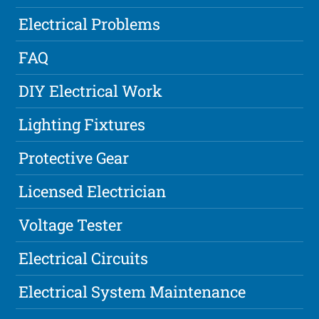
Electrical Problems
FAQ
DIY Electrical Work
Lighting Fixtures
Protective Gear
Licensed Electrician
Voltage Tester
Electrical Circuits
Electrical System Maintenance