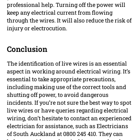
professional help. Turning off the power will
keep any electrical current from flowing
through the wires. It will also reduce the risk of
injury or electrocution.
Conclusion
The identification of live wires is an essential
aspect in working around electrical wiring. It’s
essential to take appropriate precautions,
including making use of the correct tools and
shutting off power, to avoid dangerous
incidents. If you’re not sure the best way to spot
live wires or have queries regarding electrical
wiring, don’t hesitate to contact an experienced
electrician for assistance, such as Electricians
of South Auckland at 0800 245 410. They can