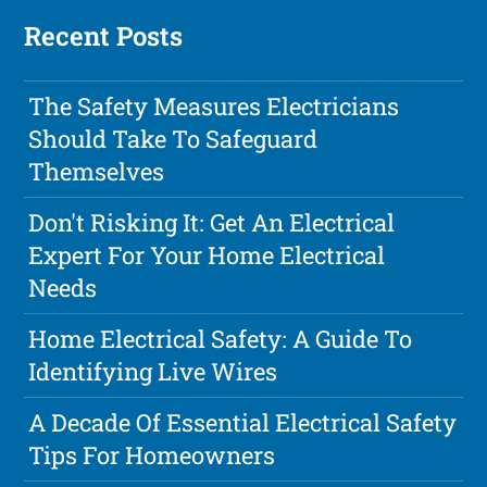
Recent Posts
The Safety Measures Electricians
Should Take To Safeguard
Themselves
Don't Risking It: Get An Electrical
Expert For Your Home Electrical
Needs
Home Electrical Safety: A Guide To
Identifying Live Wires
A Decade Of Essential Electrical Safety
Tips For Homeowners