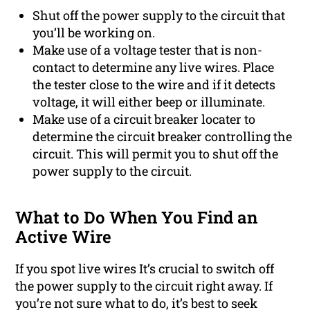
Shut off the power supply to the circuit that
you’ll be working on.
Make use of a voltage tester that is non-
contact to determine any live wires. Place
the tester close to the wire and if it detects
voltage, it will either beep or illuminate.
Make use of a circuit breaker locater to
determine the circuit breaker controlling the
circuit. This will permit you to shut off the
power supply to the circuit.
What to Do When You Find an
Active Wire
If you spot live wires It’s crucial to switch off
the power supply to the circuit right away. If
you’re not sure what to do, it’s best to seek