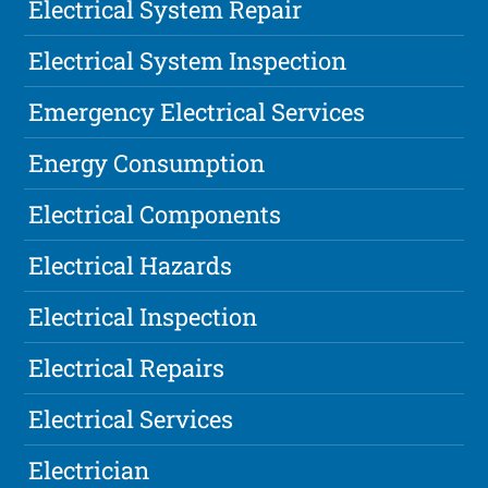
Electrical System Repair
Electrical System Inspection
Emergency Electrical Services
Energy Consumption
Electrical Components
Electrical Hazards
Electrical Inspection
Electrical Repairs
Electrical Services
Electrician