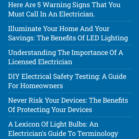
Here Are 5 Warning Signs That You
Must Call In An Electrician.
Illuminate Your Home And Your
Savings: The Benefits Of LED Lighting
Understanding The Importance Of A
Licensed Electrician
DIY Electrical Safety Testing: A Guide
For Homeowners
Never Risk Your Devices: The Benefits
Of Protecting Your Devices
A Lexicon Of Light Bulbs: An
Electrician's Guide To Terminology