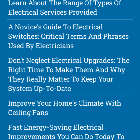
Learn About The Range Of Types Of
Electrical Services Provided
A Novice's Guide To Electrical
Switches: Critical Terms And Phrases
Used By Electricians
Don't Neglect Electrical Upgrades: The
Right Time To Make Them And Why
They Really Matter To Keep Your
System Up-To-Date
Improve Your Home's Climate With
Ceiling Fans
Fast Energy-Saving Electrical
Improvements You Can Do Today To