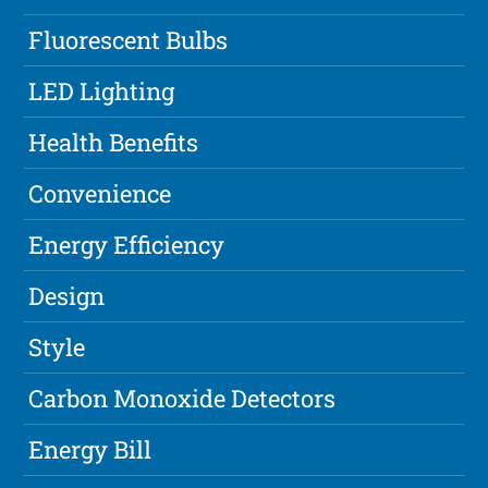
Fluorescent Bulbs
LED Lighting
Health Benefits
Convenience
Energy Efficiency
Design
Style
Carbon Monoxide Detectors
Energy Bill