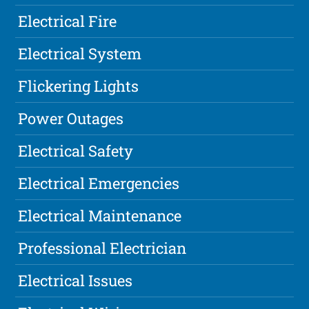
Electrical Fire
Electrical System
Flickering Lights
Power Outages
Electrical Safety
Electrical Emergencies
Electrical Maintenance
Professional Electrician
Electrical Issues