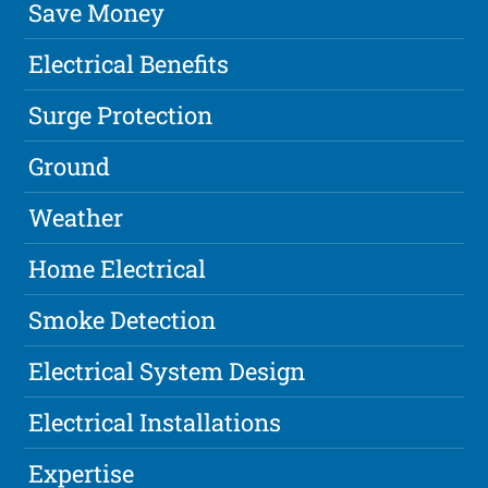
Save Money
Electrical Benefits
Surge Protection
Ground
Weather
Home Electrical
Smoke Detection
Electrical System Design
Electrical Installations
Expertise