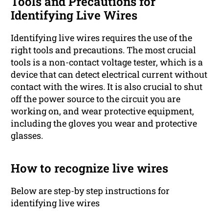
Tools and Precautions for
Identifying Live Wires
Identifying live wires requires the use of the
right tools and precautions. The most crucial
tools is a non-contact voltage tester, which is a
device that can detect electrical current without
contact with the wires. It is also crucial to shut
off the power source to the circuit you are
working on, and wear protective equipment,
including the gloves you wear and protective
glasses.
How to recognize live wires
Below are step-by step instructions for
identifying live wires