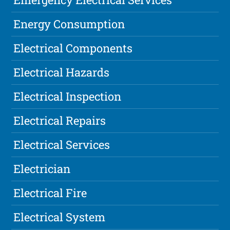
Energy Consumption
Electrical Components
Electrical Hazards
Electrical Inspection
Electrical Repairs
Electrical Services
Electrician
Electrical Fire
Electrical System