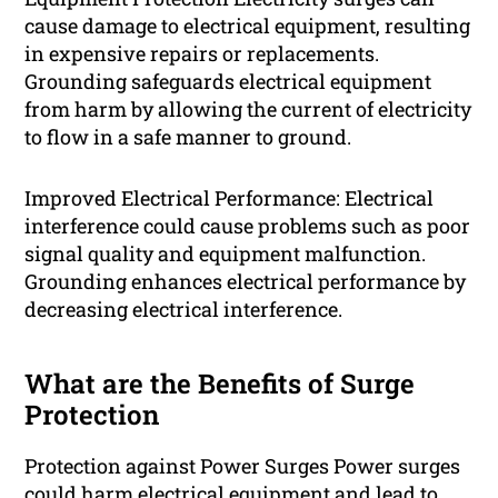
cause damage to electrical equipment, resulting
in expensive repairs or replacements.
Grounding safeguards electrical equipment
from harm by allowing the current of electricity
to flow in a safe manner to ground.
Improved Electrical Performance: Electrical
interference could cause problems such as poor
signal quality and equipment malfunction.
Grounding enhances electrical performance by
decreasing electrical interference.
What are the Benefits of Surge
Protection
Protection against Power Surges Power surges
could harm electrical equipment and lead to