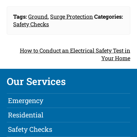
Tags:
Ground
,
Surge Protection
Categories:
Safety Checks
How to Conduct an Electrical Safety Test in
Your Home
Our Services
Emergency
Residential
Safety Checks