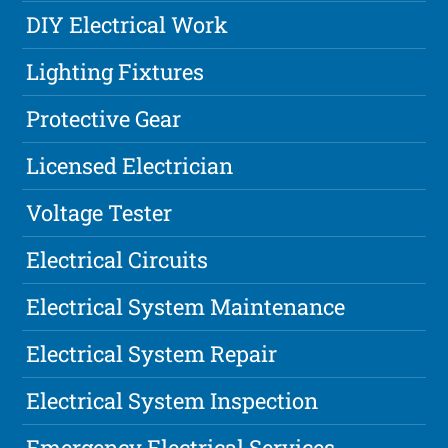
DIY Electrical Work
Lighting Fixtures
Protective Gear
Licensed Electrician
Voltage Tester
Electrical Circuits
Electrical System Maintenance
Electrical System Repair
Electrical System Inspection
Emergency Electrical Services