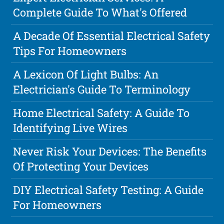
Complete Guide To What's Offered
A Decade Of Essential Electrical Safety
Tips For Homeowners
A Lexicon Of Light Bulbs: An
Electrician's Guide To Terminology
Home Electrical Safety: A Guide To
Identifying Live Wires
Never Risk Your Devices: The Benefits
Of Protecting Your Devices
DIY Electrical Safety Testing: A Guide
For Homeowners