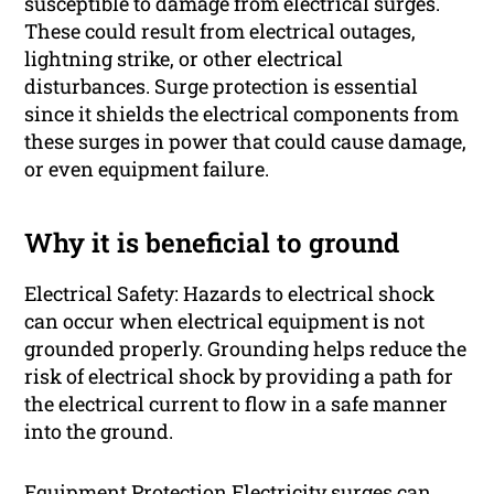
susceptible to damage from electrical surges.
These could result from electrical outages,
lightning strike, or other electrical
disturbances. Surge protection is essential
since it shields the electrical components from
these surges in power that could cause damage,
or even equipment failure.
Why it is beneficial to ground
Electrical Safety: Hazards to electrical shock
can occur when electrical equipment is not
grounded properly. Grounding helps reduce the
risk of electrical shock by providing a path for
the electrical current to flow in a safe manner
into the ground.
Equipment Protection Electricity surges can