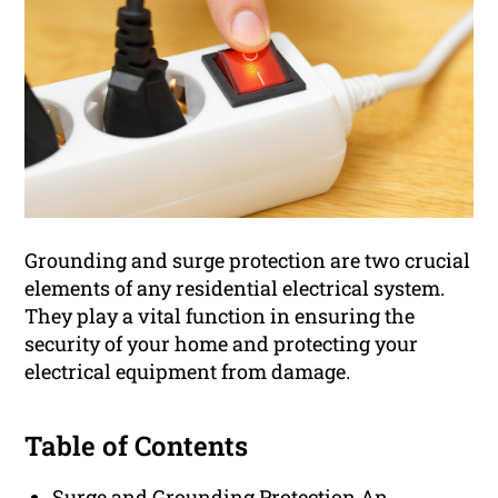
Grounding and surge protection are two crucial
elements of any residential electrical system.
They play a vital function in ensuring the
security of your home and protecting your
electrical equipment from damage.
Table of Contents
Surge and Grounding Protection An