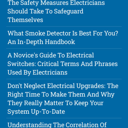
The Safety Measures Electricians
Should Take To Safeguard
Themselves
What Smoke Detector Is Best For You?
An In-Depth Handbook
A Novice's Guide To Electrical
Switches: Critical Terms And Phrases
Used By Electricians
Don't Neglect Electrical Upgrades: The
Right Time To Make Them And Why
They Really Matter To Keep Your
System Up-To-Date
Understanding The Correlation Of