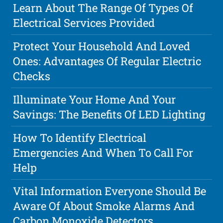
Learn About The Range Of Types Of
Electrical Services Provided
Protect Your Household And Loved
Ones: Advantages Of Regular Electric
Checks
Illuminate Your Home And Your
Savings: The Benefits Of LED Lighting
How To Identify Electrical
Emergencies And When To Call For
Help
Vital Information Everyone Should Be
Aware Of About Smoke Alarms And
Carbon Monoxide Detectors