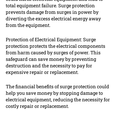
total equipment failure. Surge protection
prevents damage from surges in power by
diverting the excess electrical energy away
from the equipment.
Protection of Electrical Equipment: Surge
protection protects the electrical components
from harm caused by surges of power. This
safeguard can save money by preventing
destruction and the necessity to pay for
expensive repair or replacement.
The financial benefits of surge protection could
help you save money by stopping damage to
electrical equipment, reducing the necessity for
costly repair or replacement.