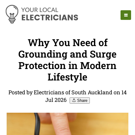
Why You Need of
Grounding and Surge
Protection in Modern
Lifestyle
Posted by Electricians of South Auckland on 14
Jul 2026
Share