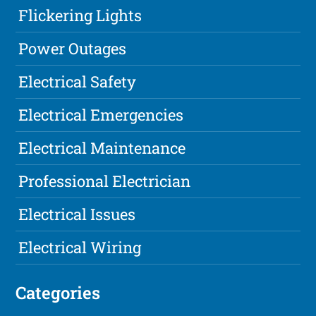
Flickering Lights
Power Outages
Electrical Safety
Electrical Emergencies
Electrical Maintenance
Professional Electrician
Electrical Issues
Electrical Wiring
Categories