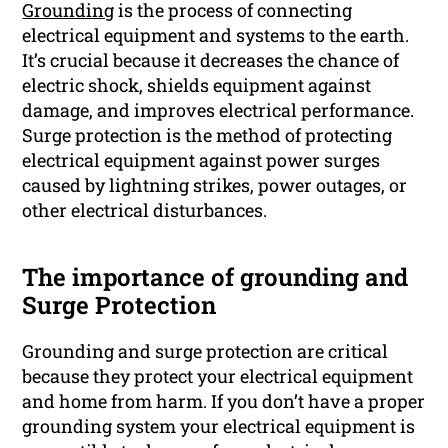
Grounding
is the process of connecting
electrical equipment and systems to the earth.
It’s crucial because it decreases the chance of
electric shock, shields equipment against
damage, and improves electrical performance.
Surge protection is the method of protecting
electrical equipment against power surges
caused by lightning strikes, power outages, or
other electrical disturbances.
The importance of grounding and
Surge Protection
Grounding and surge protection are critical
because they protect your electrical equipment
and home from harm. If you don’t have a proper
grounding system your electrical equipment is