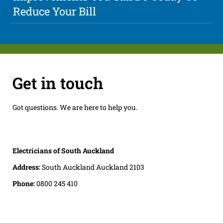
Reduce Your Bill
Get in touch
Got questions. We are here to help you.
Electricians of South Auckland
Address:
South Auckland Auckland 2103
Phone:
0800 245 410