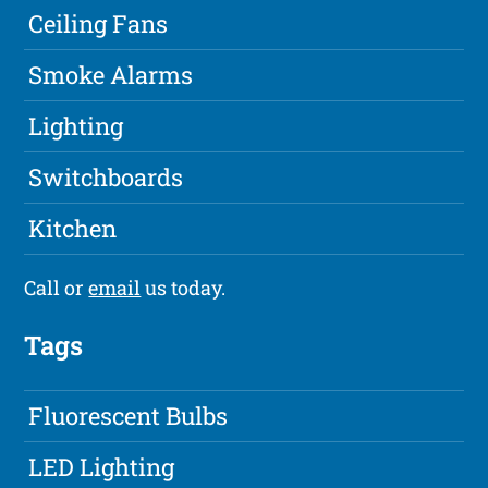
Ceiling Fans
Smoke Alarms
Lighting
Switchboards
Kitchen
Call or
email
us today.
Tags
Fluorescent Bulbs
LED Lighting