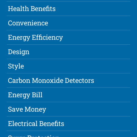
Health Benefits
Convenience
Energy Efficiency
Design
Style
Carbon Monoxide Detectors
Energy Bill
Save Money
Electrical Benefits