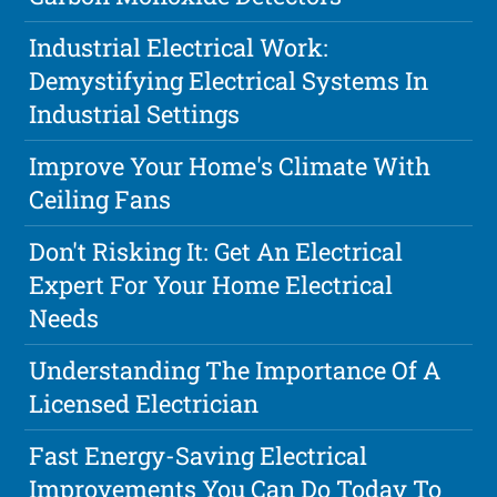
Industrial Electrical Work:
Demystifying Electrical Systems In
Industrial Settings
Improve Your Home's Climate With
Ceiling Fans
Don't Risking It: Get An Electrical
Expert For Your Home Electrical
Needs
Understanding The Importance Of A
Licensed Electrician
Fast Energy-Saving Electrical
Improvements You Can Do Today To