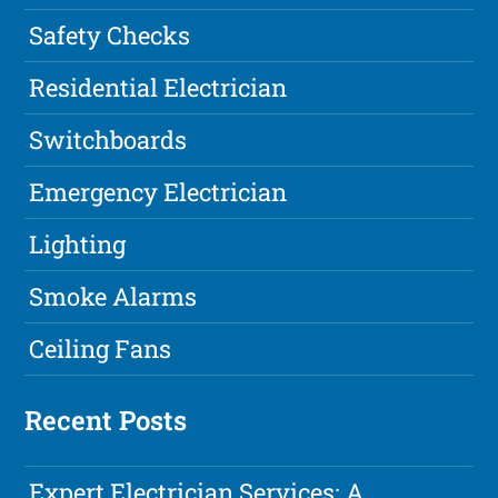
Safety Checks
Residential Electrician
Switchboards
Emergency Electrician
Lighting
Smoke Alarms
Ceiling Fans
Recent Posts
Expert Electrician Services: A