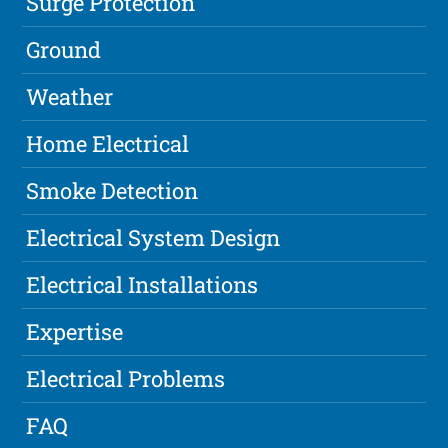
Surge Protection
Ground
Weather
Home Electrical
Smoke Detection
Electrical System Design
Electrical Installations
Expertise
Electrical Problems
FAQ