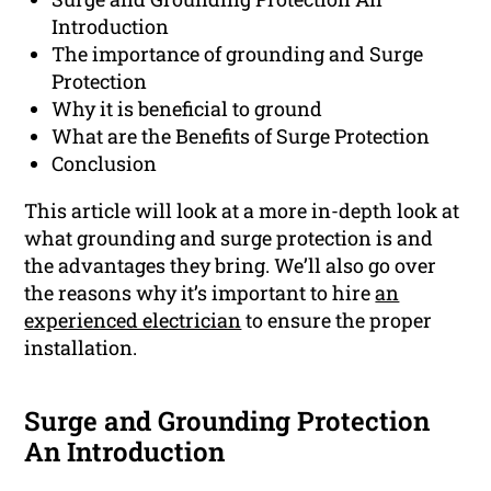
Introduction
The importance of grounding and Surge
Protection
Why it is beneficial to ground
What are the Benefits of Surge Protection
Conclusion
This article will look at a more in-depth look at
what grounding and surge protection is and
the advantages they bring. We’ll also go over
the reasons why it’s important to hire
an
experienced electrician
to ensure the proper
installation.
Surge and Grounding Protection
An Introduction