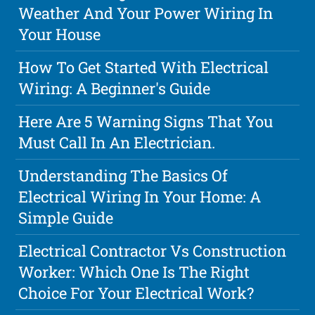
Weather And Your Power Wiring In
Your House
How To Get Started With Electrical
Wiring: A Beginner's Guide
Here Are 5 Warning Signs That You
Must Call In An Electrician.
Understanding The Basics Of
Electrical Wiring In Your Home: A
Simple Guide
Electrical Contractor Vs Construction
Worker: Which One Is The Right
Choice For Your Electrical Work?