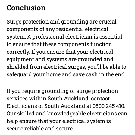
Conclusion
Surge protection and grounding are crucial
components of any residential electrical
system. A professional electrician is essential
to ensure that these components function
correctly. If you ensure that your electrical
equipment and systems are grounded and
shielded from electrical surges, you’ll be able to
safeguard your home and save cash in the end.
If you require grounding or surge protection
services within South Auckland, contact
Electricians of South Auckland at 0800 245 410.
Our skilled and knowledgeable electricians can
help ensure that your electrical system is
secure reliable and secure.