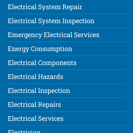
Electrical System Repair
Electrical System Inspection
Emergency Electrical Services
Energy Consumption
Electrical Components
Electrical Hazards
Electrical Inspection
Electrical Repairs
Electrical Services
Electrician