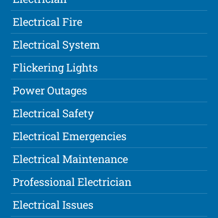
Electrical Fire
Electrical System
Flickering Lights
Power Outages
Electrical Safety
Electrical Emergencies
Electrical Maintenance
Professional Electrician
Electrical Issues