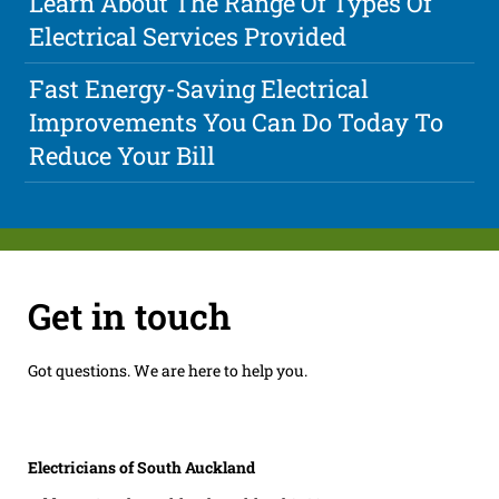
Learn About The Range Of Types Of
Electrical Services Provided
Fast Energy-Saving Electrical
Improvements You Can Do Today To
Reduce Your Bill
Get in touch
Got questions. We are here to help you.
Electricians of South Auckland