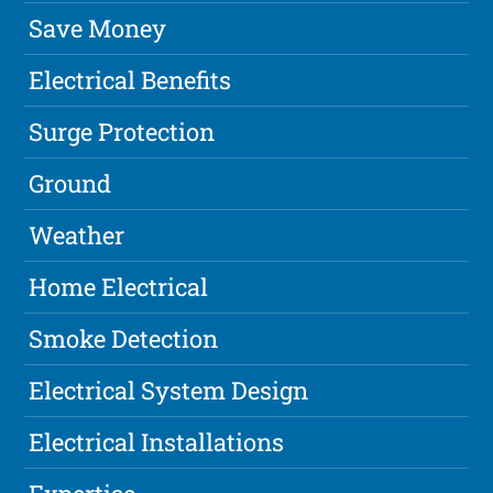
Save Money
Electrical Benefits
Surge Protection
Ground
Weather
Home Electrical
Smoke Detection
Electrical System Design
Electrical Installations