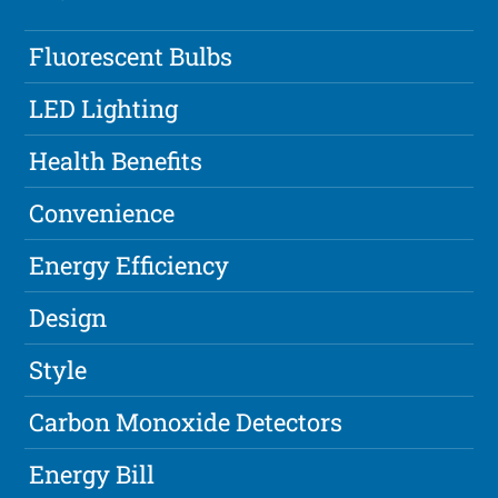
Fluorescent Bulbs
LED Lighting
Health Benefits
Convenience
Energy Efficiency
Design
Style
Carbon Monoxide Detectors
Energy Bill