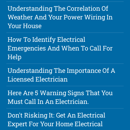
Understanding The Correlation Of
Weather And Your Power Wiring In
Your House
How To Identify Electrical
Emergencies And When To Call For
Help
Understanding The Importance Of A
Licensed Electrician
Here Are 5 Warning Signs That You
Must Call In An Electrician.
Don't Risking It: Get An Electrical
Expert For Your Home Electrical