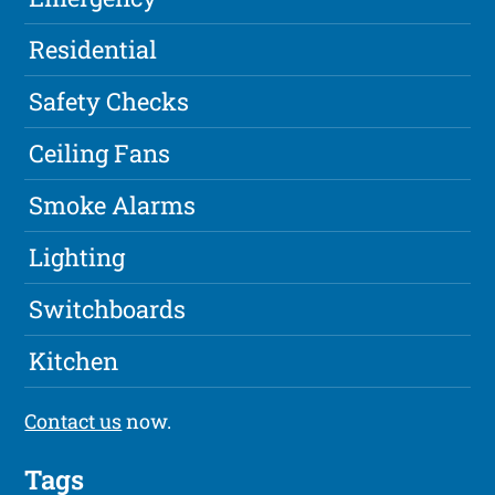
Residential
Safety Checks
Ceiling Fans
Smoke Alarms
Lighting
Switchboards
Kitchen
Contact us
now.
Tags