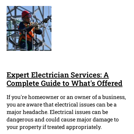
Expert Electrician Services: A
Complete Guide to What's Offered
If you're homeowner or an owner of a business,
you are aware that electrical issues can be a
major headache. Electrical issues can be
dangerous and could cause major damage to
your property if treated appropriately.