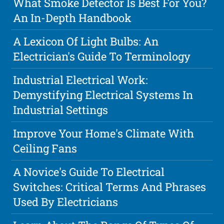
What Smoke Detector Is Best For You?
An In-Depth Handbook
A Lexicon Of Light Bulbs: An
Electrician's Guide To Terminology
Industrial Electrical Work:
Demystifying Electrical Systems In
Industrial Settings
Improve Your Home's Climate With
Ceiling Fans
A Novice's Guide To Electrical
Switches: Critical Terms And Phrases
Used By Electricians