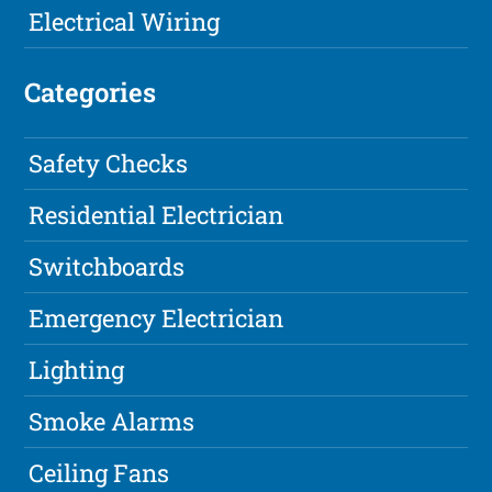
Electrical Wiring
Categories
Safety Checks
Residential Electrician
Switchboards
Emergency Electrician
Lighting
Smoke Alarms
Ceiling Fans