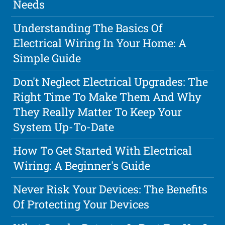
Needs
Understanding The Basics Of
Electrical Wiring In Your Home: A
Simple Guide
Don't Neglect Electrical Upgrades: The
Right Time To Make Them And Why
They Really Matter To Keep Your
System Up-To-Date
How To Get Started With Electrical
Wiring: A Beginner's Guide
Never Risk Your Devices: The Benefits
Of Protecting Your Devices