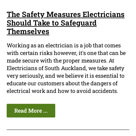
The Safety Measures Electricians
Should Take to Safeguard
Themselves
Working as an electrician is a job that comes
with certain risks however, it's one that can be
made secure with the proper measures. At
Electricians of South Auckland, we take safety
very seriously, and we believe it is essential to
educate our customers about the dangers of
electrical work and how to avoid accidents.
Read More ...