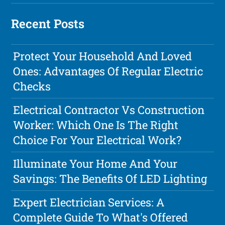
Recent Posts
Protect Your Household And Loved
Ones: Advantages Of Regular Electric
Checks
Electrical Contractor Vs Construction
Worker: Which One Is The Right
Choice For Your Electrical Work?
Illuminate Your Home And Your
Savings: The Benefits Of LED Lighting
Expert Electrician Services: A
Complete Guide To What's Offered