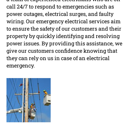
call 24/7 to respond to emergencies such as
power outages, electrical surges, and faulty
wiring. Our emergency electrical services aim
to ensure the safety of our customers and their
property by quickly identifying and resolving
power issues. By providing this assistance, we
give our customers confidence knowing that
they can rely on us in case of an electrical
emergency.