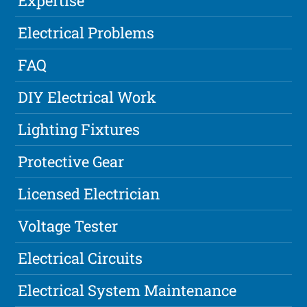
Expertise
Electrical Problems
FAQ
DIY Electrical Work
Lighting Fixtures
Protective Gear
Licensed Electrician
Voltage Tester
Electrical Circuits
Electrical System Maintenance