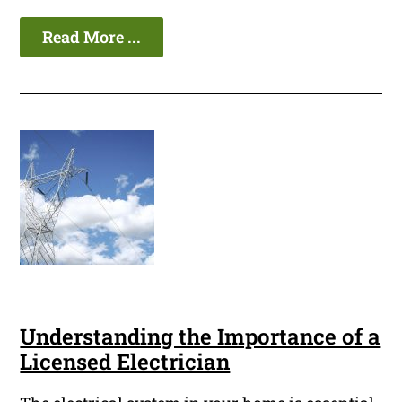
Read More ...
Understanding the Importance of a
Licensed Electrician