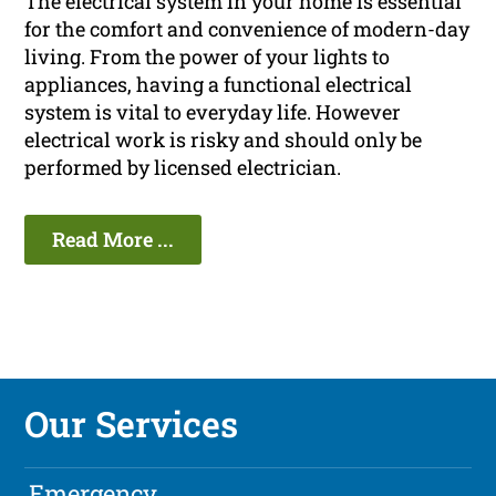
The electrical system in your home is essential
for the comfort and convenience of modern-day
living. From the power of your lights to
appliances, having a functional electrical
system is vital to everyday life. However
electrical work is risky and should only be
performed by licensed electrician.
Read More ...
Our Services
Emergency