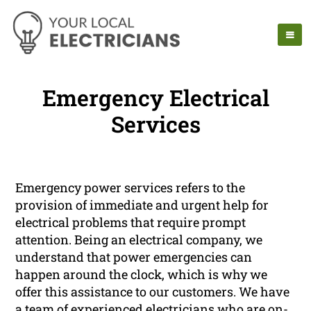
Emergency Electrical
Services
Emergency power services refers to the
provision of immediate and urgent help for
electrical problems that require prompt
attention. Being an electrical company, we
understand that power emergencies can
happen around the clock, which is why we
offer this assistance to our customers. We have
a team of experienced electricians who are on-