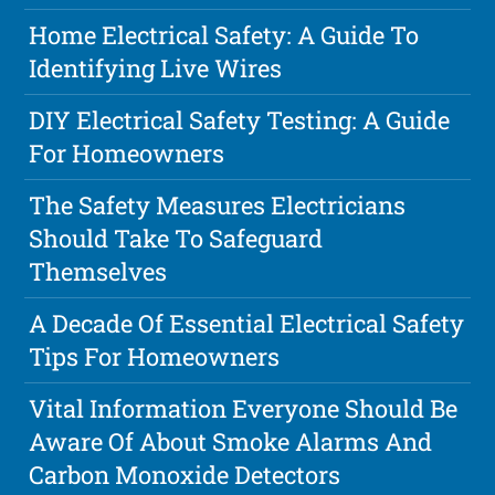
Home Electrical Safety: A Guide To
Identifying Live Wires
DIY Electrical Safety Testing: A Guide
For Homeowners
The Safety Measures Electricians
Should Take To Safeguard
Themselves
A Decade Of Essential Electrical Safety
Tips For Homeowners
Vital Information Everyone Should Be
Aware Of About Smoke Alarms And
Carbon Monoxide Detectors