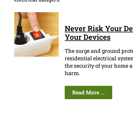
Never Risk Your Dev
Your Devices
The surge and ground prote
residential electrical syst
the security of your home a
harm.
Read More ...