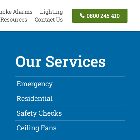
moke Alarms
Lighting
0800 245 410
Resources
Contact Us
Our Services
Emergency
Residential
Safety Checks
Ceiling Fans