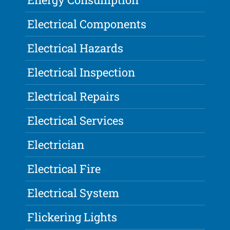
Electrical Components
Electrical Hazards
Electrical Inspection
Electrical Repairs
Electrical Services
Electrician
Electrical Fire
Electrical System
Flickering Lights