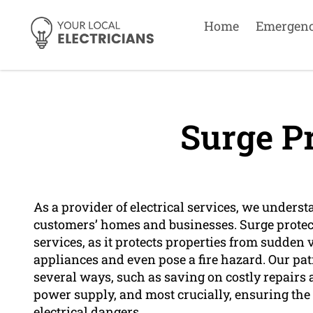
Home
Emergen
Surge Pr
As a provider of electrical services, we unders
customers’ homes and businesses. Surge protect
services, as it protects properties from sudden 
appliances and even pose a fire hazard. Our pat
several ways, such as saving on costly repair
power supply, and most crucially, ensuring the 
electrical dangers.