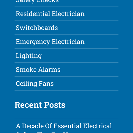
Residential Electrician
Switchboards
Emergency Electrician
Lighting
Smoke Alarms
Ceiling Fans
Recent Posts
A Decade Of Essential Electrical