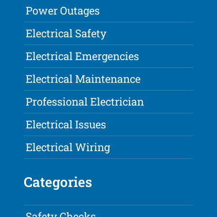
Power Outages
Electrical Safety
Electrical Emergencies
Electrical Maintenance
Professional Electrician
Electrical Issues
Electrical Wiring
Categories
Safety Checks