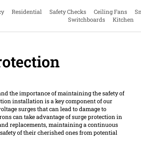
cy
Residential
Safety Checks
Ceiling Fans
S
Switchboards
Kitchen
otection
tand the importance of maintaining the safety of
ion installation is a key component of our
voltage surges that can lead to damage to
rons can take advantage of surge protection in
s and replacements, maintaining a continuous
safety of their cherished ones from potential