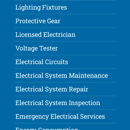
Lighting Fixtures
Protective Gear
Licensed Electrician
Voltage Tester
Electrical Circuits
Electrical System Maintenance
Electrical System Repair
Electrical System Inspection
Emergency Electrical Services
Energy Consumption