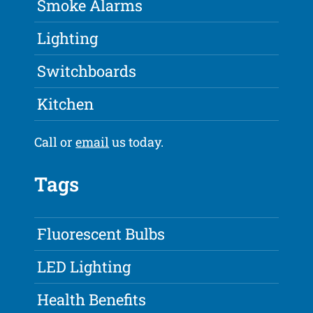
Smoke Alarms
Lighting
Switchboards
Kitchen
Call or
email
us today.
Tags
Fluorescent Bulbs
LED Lighting
Health Benefits