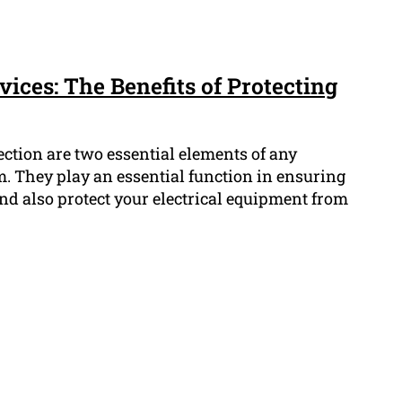
ices: The Benefits of Protecting
ction are two essential elements of any
em. They play an essential function in ensuring
nd also protect your electrical equipment from