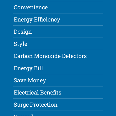
Convenience
Energy Efficiency
Design
Style
Carbon Monoxide Detectors
Energy Bill
Save Money
Electrical Benefits
Surge Protection