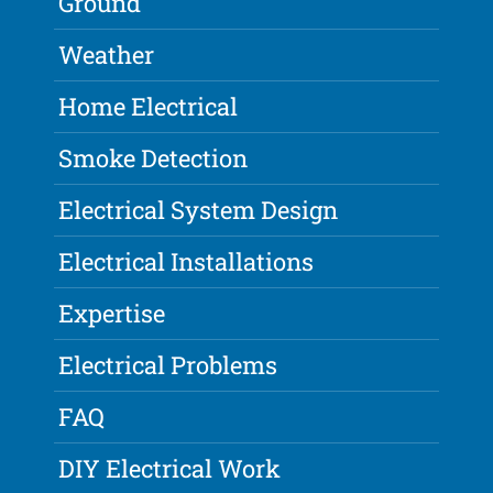
Ground
Weather
Home Electrical
Smoke Detection
Electrical System Design
Electrical Installations
Expertise
Electrical Problems
FAQ
DIY Electrical Work